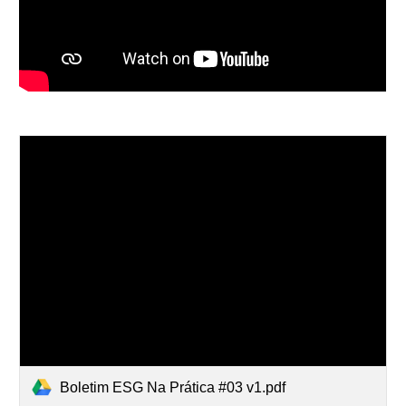
Boletim ESG Na Prática #03 v1.pdf