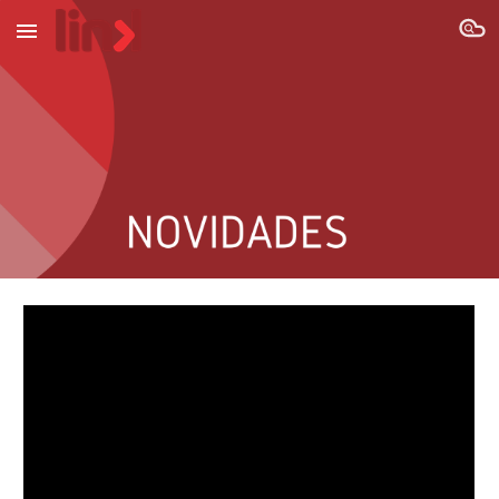
Skip to main content
Skip to navigation